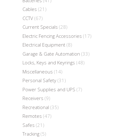
Batteries
(41)
Cables
(21)
CCTV
(67)
Current Specials
(28)
Electric Fencing Accessories
(17)
Electrical Equipment
(8)
Garage & Gate Automation
(33)
Locks, Keys and Keyrings
(48)
Miscellaneous
(14)
Personal Safety
(31)
Power Supplies and UPS
(7)
Receivers
(9)
Recreational
(35)
Remotes
(47)
Safes
(21)
Tracking
(5)