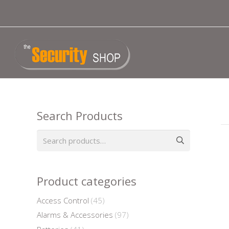
Search Products
Search
for:
Product categories
Access Control
(45)
Alarms & Accessories
(97)