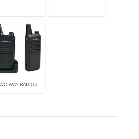
WO WAY RADIOS