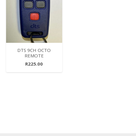
DTS 9CH OCTO
REMOTE
R
225.00