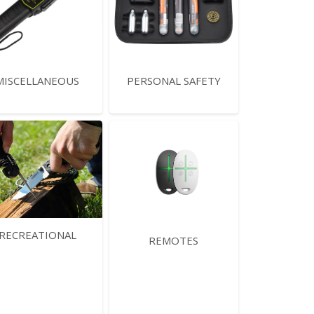
MISCELLANEOUS
PERSONAL SAFETY
RECREATIONAL
REMOTES