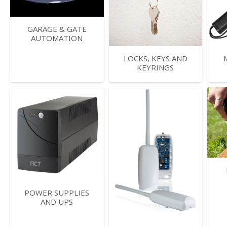
GARAGE & GATE
AUTOMATION
LOCKS, KEYS AND
KEYRINGS
POWER SUPPLIES
AND UPS