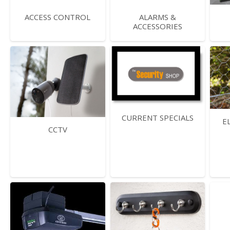
ACCESS CONTROL
ALARMS &
ACCESSORIES
CURRENT SPECIALS
E
CCTV