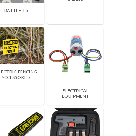
BATTERIES
LECTRIC FENCING
ACCESSORIES
ELECTRICAL
EQUIPMENT