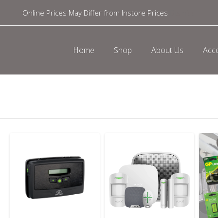
Online Prices May Differ from Instore Prices
Dismiss
Home
Shop
About Us
Acc