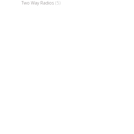
Two Way Radios
(5)