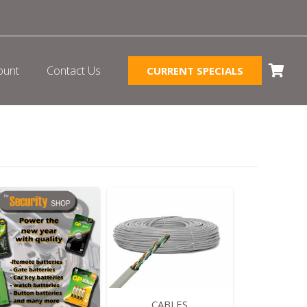
ount
Contact Us
CURRENT SPECIALS
CABLES