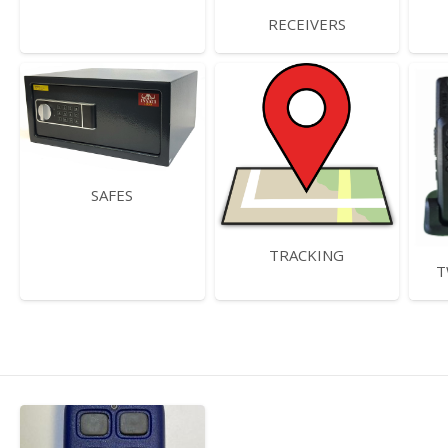
RECEIVERS
SAFES
TRACKING
T