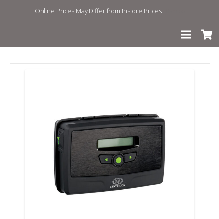
Online Prices May Differ from Instore Prices
Dismiss