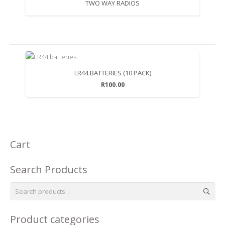
TWO WAY RADIOS
LR44 BATTERIES (10 PACK)
R
100.00
Cart
Search Products
Search
for:
Product categories