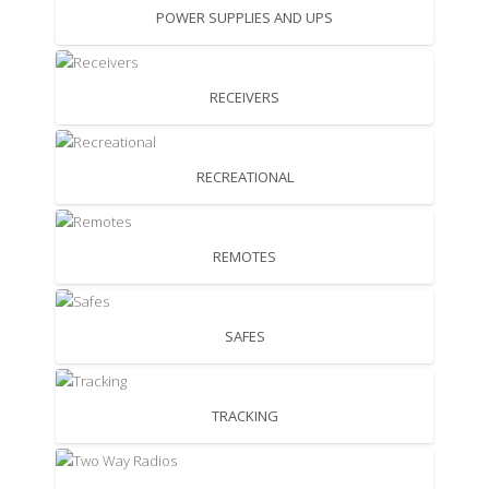
POWER SUPPLIES AND UPS
RECEIVERS
RECREATIONAL
REMOTES
SAFES
TRACKING