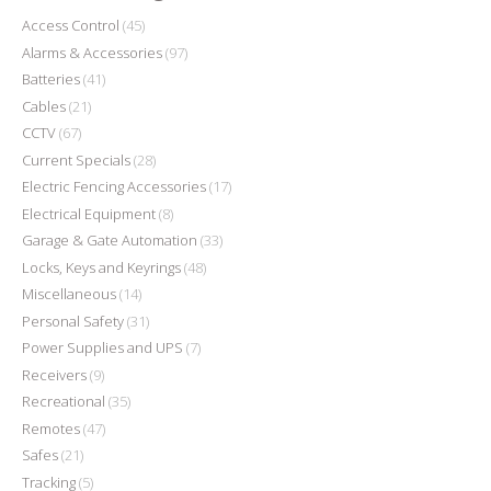
Access Control
(45)
Alarms & Accessories
(97)
Batteries
(41)
Cables
(21)
CCTV
(67)
Current Specials
(28)
Electric Fencing Accessories
(17)
Electrical Equipment
(8)
Garage & Gate Automation
(33)
Locks, Keys and Keyrings
(48)
Miscellaneous
(14)
Personal Safety
(31)
Power Supplies and UPS
(7)
Receivers
(9)
Recreational
(35)
Remotes
(47)
Safes
(21)
Tracking
(5)