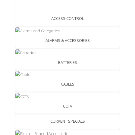
ACCESS CONTROL
ALARMS & ACCESSORIES
BATTERIES
CABLES
CCTV
CURRENT SPECIALS