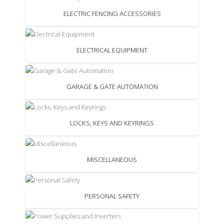
ELECTRIC FENCING ACCESSORIES
ELECTRICAL EQUIPMENT
GARAGE & GATE AUTOMATION
LOCKS, KEYS AND KEYRINGS
MISCELLANEOUS
PERSONAL SAFETY