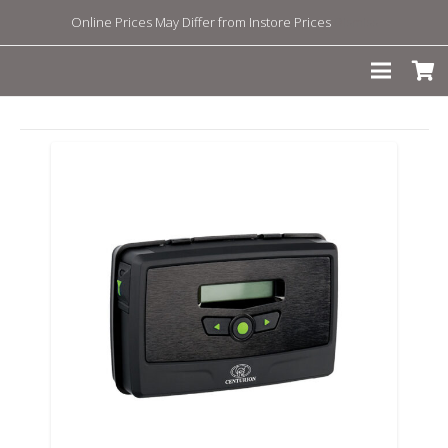
Online Prices May Differ from Instore Prices
Dismiss