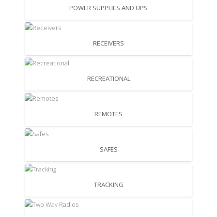
POWER SUPPLIES AND UPS
RECEIVERS
RECREATIONAL
REMOTES
SAFES
TRACKING