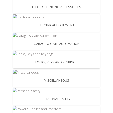
ELECTRIC FENCING ACCESSORIES
ELECTRICAL EQUIPMENT
GARAGE & GATE AUTOMATION
LOCKS, KEYS AND KEYRINGS
MISCELLANEOUS
PERSONAL SAFETY