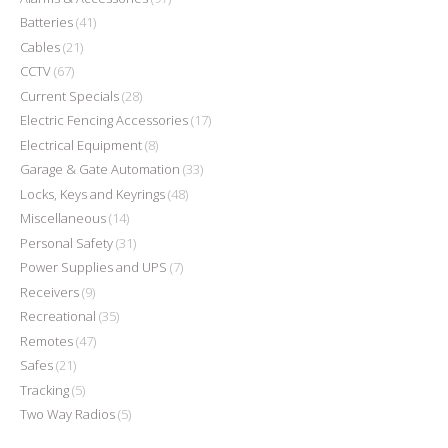
Batteries
(41)
Cables
(21)
CCTV
(67)
Current Specials
(28)
Electric Fencing Accessories
(17)
Electrical Equipment
(8)
Garage & Gate Automation
(33)
Locks, Keys and Keyrings
(48)
Miscellaneous
(14)
Personal Safety
(31)
Power Supplies and UPS
(7)
Receivers
(9)
Recreational
(35)
Remotes
(47)
Safes
(21)
Tracking
(5)
Two Way Radios
(5)