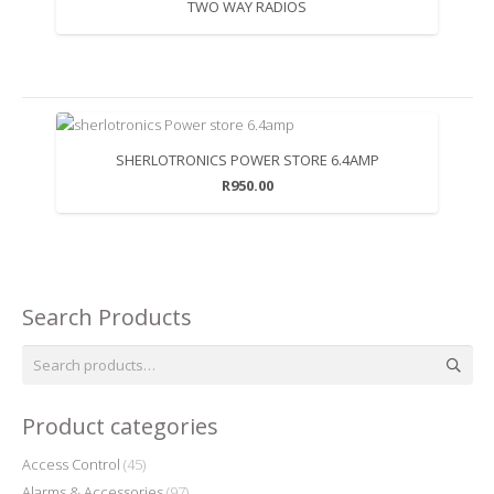
TWO WAY RADIOS
SHERLOTRONICS POWER STORE 6.4AMP
R
950.00
Search Products
Search
for:
Product categories
Access Control
(45)
Alarms & Accessories
(97)