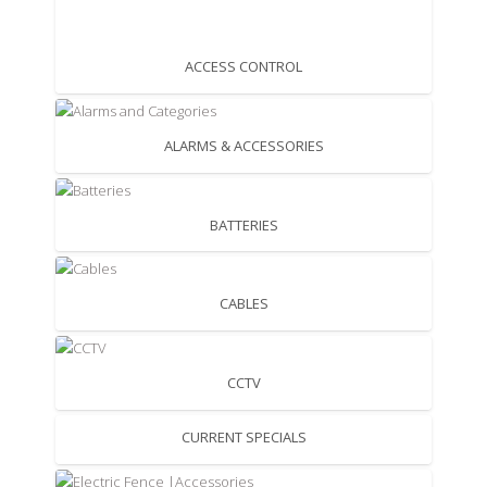
ACCESS CONTROL
ALARMS & ACCESSORIES
BATTERIES
CABLES
CCTV
CURRENT SPECIALS