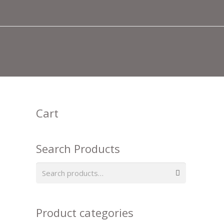
Cart
Search Products
Search
for:
Product categories