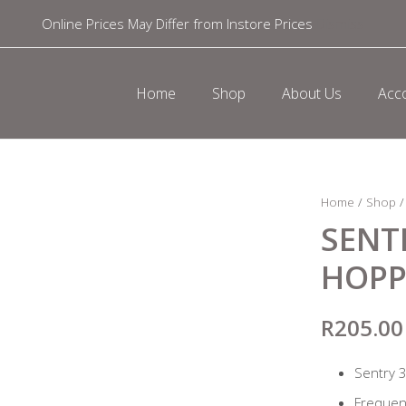
Online Prices May Differ from Instore Prices
Dismiss
Home
Shop
About Us
Acc
Home
/
Shop
SENT
HOPP
R
205.00
Sentry 
Freque