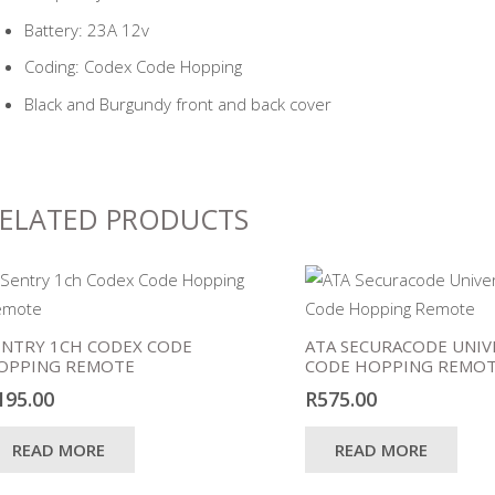
Battery: 23A 12v
Coding: Codex Code Hopping
Black and Burgundy front and back cover
ELATED PRODUCTS
ENTRY 1CH CODEX CODE
ATA SECURACODE UNIV
OPPING REMOTE
CODE HOPPING REMO
195.00
R
575.00
READ MORE
READ MORE