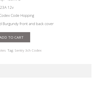
 23A 12v
 Codex Code Hopping
nd Burgundy front and back cover
ADD TO CART
tes
Tag:
Sentry 3ch Codex