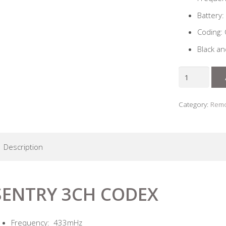
Battery:
Coding:
Black a
Sentry
3ch
Codex
Category:
Remo
Code
Hopping
Remote
Description
quantity
SENTRY 3CH CODEX
Frequency: 433mHz