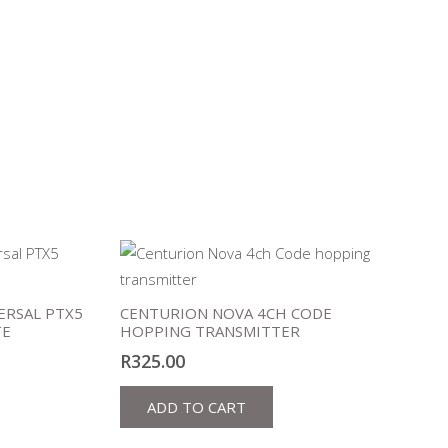
ERSAL PTX5
CENTURION NOVA 4CH CODE
TE
HOPPING TRANSMITTER
R
325.00
ADD TO CART