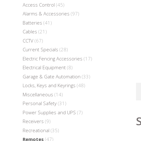
Access Control
(45)
Alarms & Accessories
(97)
Batteries
(41)
Cables
(21)
CCTV
(67)
Current Specials
(28)
Electric Fencing Accessories
(17)
Electrical Equipment
(8)
Garage & Gate Automation
(33)
Locks, Keys and Keyrings
(48)
Miscellaneous
(14)
Personal Safety
(31)
Power Supplies and UPS
(7)
Receivers
(9)
Recreational
(35)
Remotes
(47)