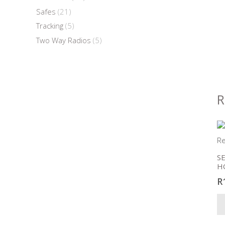
Safes
(21)
Tracking
(5)
Two Way Radios
(5)
R
S
H
R