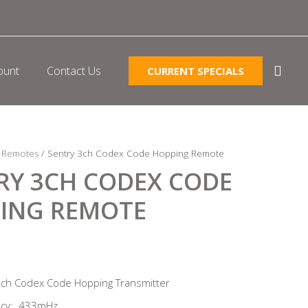
ount
Contact Us
CURRENT SPECIALS
/
Remotes
/ Sentry 3ch Codex Code Hopping Remote
RY 3CH CODEX CODE
ING REMOTE
3ch Codex Code Hopping Transmitter
ncy: 433mHz