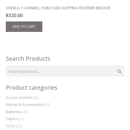
SHERLO 1 CHANNEL 150M CODE HOPPING RECEIVER INDOOR
R
320.00
ADD TO CART
Search Products
Search
for:
Product categories
Access Control
(45)
Alarms & Accessories
(97)
Batteries
(41)
Cables
(21)
CCTV
(67)