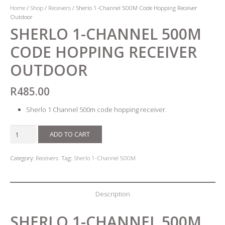
Home
/
Shop
/
Receivers
/ Sherlo 1-Channel 500M Code Hopping Receiver
Outdoor
SHERLO 1-CHANNEL 500M
CODE HOPPING RECEIVER
OUTDOOR
R
485.00
Sherlo 1 Channel 500m code hopping receiver.
Sherlo
ADD TO CART
1-
Channel
Category:
Receivers
Tag:
Sherlo 1-Channel 500M
500M
Code
Hopping
Description
Receiver
Outdoor
SHERLO 1-CHANNEL 500M
quantity