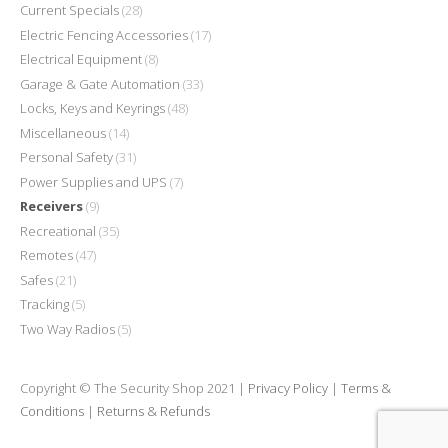
Current Specials
(28)
Electric Fencing Accessories
(17)
Electrical Equipment
(8)
Garage & Gate Automation
(33)
Locks, Keys and Keyrings
(48)
Miscellaneous
(14)
Personal Safety
(31)
Power Supplies and UPS
(7)
Receivers
(9)
Recreational
(35)
Remotes
(47)
Safes
(21)
Tracking
(5)
Two Way Radios
(5)
Copyright © The Security Shop 2021 |
Privacy Policy
|
Terms &
Conditions
|
Returns & Refunds