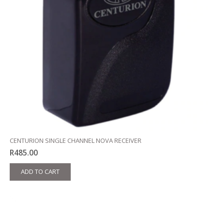
CENTURION SINGLE CHANNEL NOVA RECEIVER
R
485.00
ADD TO CART