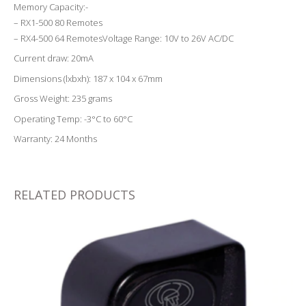
Memory Capacity:-
– RX1-500 80 Remotes
– RX4-500 64 RemotesVoltage Range: 10V to 26V AC/DC
Current draw: 20mA
Dimensions (lxbxh): 187 x 104 x 67mm
Gross Weight: 235 grams
Operating Temp: -3°C to 60°C
Warranty: 24 Months
RELATED PRODUCTS