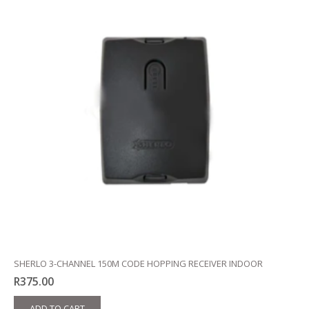
SHERLO 3-CHANNEL 150M CODE HOPPING RECEIVER INDOOR
R
375.00
ADD TO CART