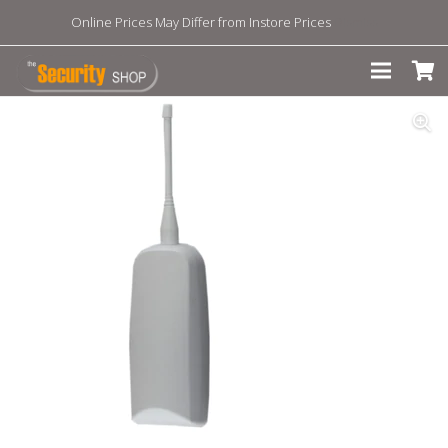
Online Prices May Differ from Instore Prices
Dismiss