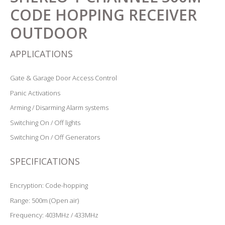
CODE HOPPING RECEIVER
OUTDOOR
APPLICATIONS
Gate & Garage Door Access Control
Panic Activations
Arming / Disarming Alarm systems
Switching On / Off lights
Switching On / Off Generators
SPECIFICATIONS
Encryption: Code-hopping
Range: 500m (Open air)
Frequency: 403MHz / 433MHz