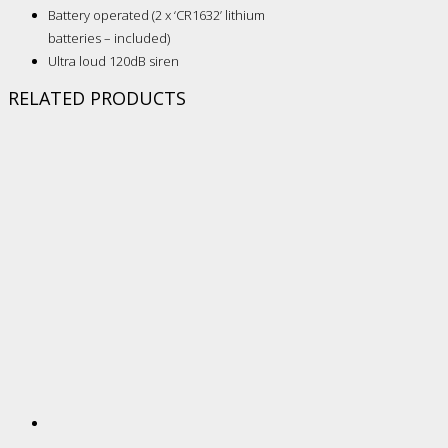
Battery operated (2 x ‘CR1632’ lithium
batteries – included)
Ultra loud 120dB siren
RELATED PRODUCTS